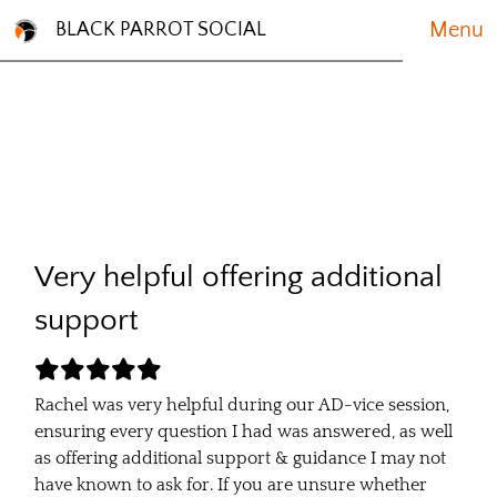
Menu
BLACK PARROT SOCIAL
Very helpful offering
additional support
Very helpful offering additional
support
Rachel was very helpful during our AD-vice session,
ensuring every question I had was answered, as well
as offering additional support & guidance I may not
have known to ask for. If you are unsure whether