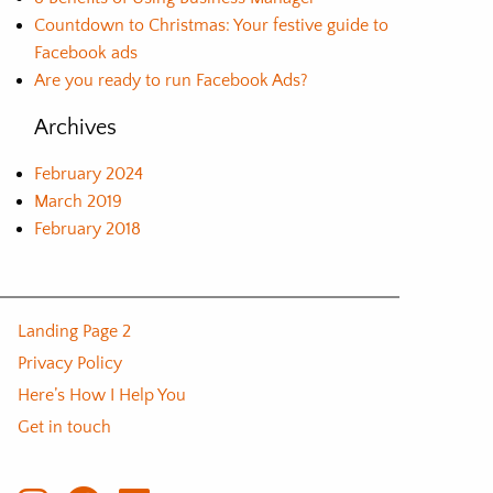
Countdown to Christmas: Your festive guide to
Facebook ads
Are you ready to run Facebook Ads?
Archives
February 2024
March 2019
February 2018
Landing Page 2
Privacy Policy
Here’s How I Help You
Get in touch