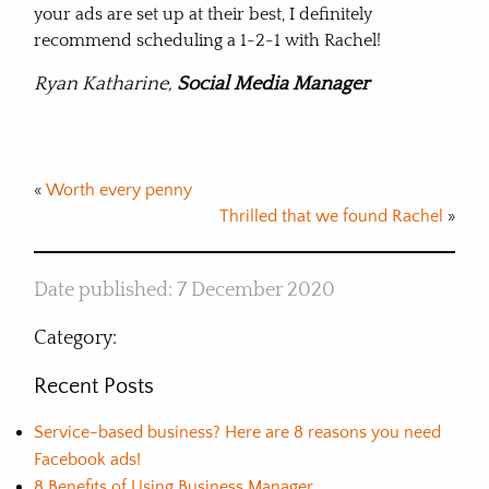
your ads are set up at their best, I definitely
recommend scheduling a 1-2-1 with Rachel!
Ryan Katharine,
Social Media Manager
«
Worth every penny
Thrilled that we found Rachel
»
Date published: 7 December 2020
Category:
Recent Posts
Service-based business? Here are 8 reasons you need
Facebook ads!
8 Benefits of Using Business Manager