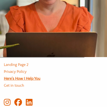
Landing Page 2
Privacy Policy
Here’s How I Help You
Get in touch