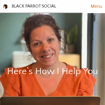
Menu
BLACK PARROT SOCIAL
Here’s How I Help You