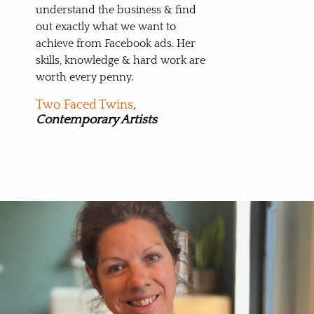
understand the business & find
out exactly what we want to
achieve from Facebook ads. Her
skills, knowledge & hard work are
worth every penny.
Two Faced Twins
,
Contemporary Artists