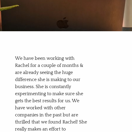
We have been working with
Rachel for a couple of months &
are already seeing the huge
difference she is making to our
business. She is constantly
experimenting to make sure she
gets the best results for us. We
have worked with other
companies in the past but are
thrilled that we found Rachel! She
really makes an effort to