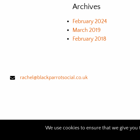
Archives
February 2024
March 2019
February 2018
rachel@blackparrotsocial.co.uk
We use cookies to ensure that we give you th