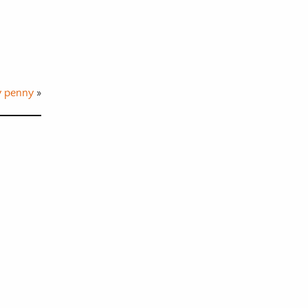
y penny
»