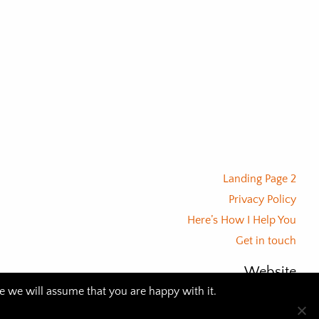
Landing Page 2
Privacy Policy
Here’s How I Help You
Get in touch
Website
te we will assume that you are happy with it.
© 2026 BLACK PARROT SOCIAL