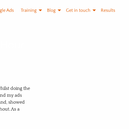
gle Ads
Training
Blog
Get in touch
Results
 Hour
hilst doing the
tand my ads
tand, showed
out. As a