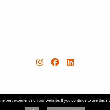
e best experience on our website. If you continue to use this si