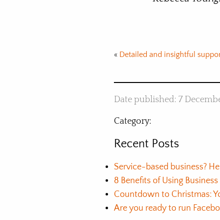
«
Detailed and insightful suppo
Date published: 7 Decemb
Category:
Recent Posts
Service-based business? He
8 Benefits of Using Busines
Countdown to Christmas: Yo
Are you ready to run Faceb