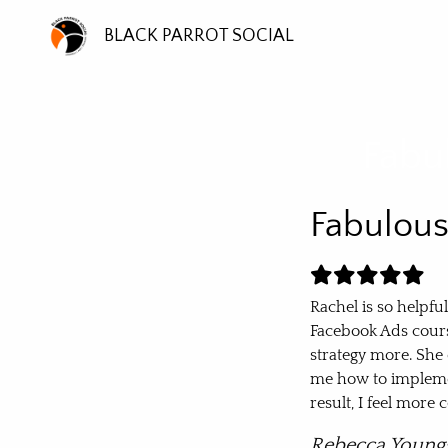
BLACK PARROT SOCIAL
Fabu
Fabulou
Rachel is so helpfu
Facebook Ads cours
strategy more. She
me how to impleme
result, I feel mor
Rebecca Young