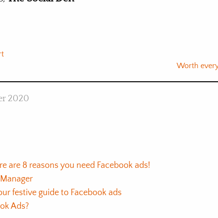
rt
Worth ever
er 2020
re are 8 reasons you need Facebook ads!
s Manager
ur festive guide to Facebook ads
ook Ads?