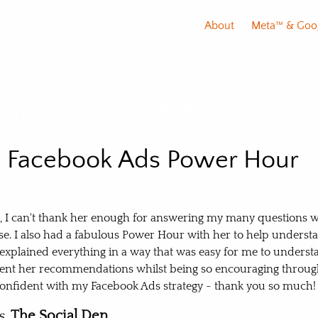
About
Meta™️ & Goo
lous Facebook Ads Power
s Facebook Ads Power Hour
l, I can't thank her enough for answering my many questions w
e. I also had a fabulous Power Hour with her to help unders
 explained everything in a way that was easy for me to unders
nt her recommendations whilst being so encouraging through
e confident with my Facebook Ads strategy - thank you so much!
s,
The Social Den