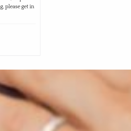
, please get in