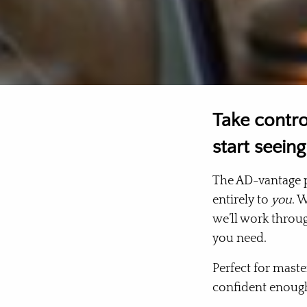
Take contro
start seeing
The AD-vantage p
entirely to
you
. 
we’ll work throug
you need.
Perfect for maste
confident enoug