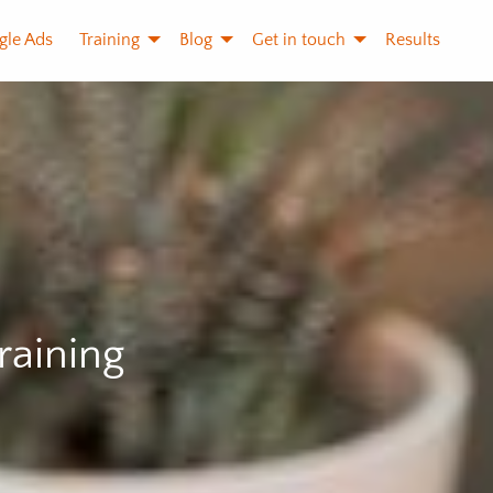
gle Ads
Training
Blog
Get in touch
Results
raining