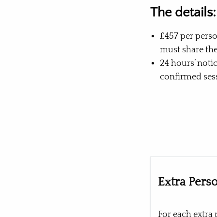
The details:
£457 per perso
must share th
24 hours’ noti
confirmed sess
Extra Pers
For each extra 