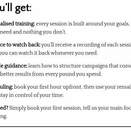
’ll get:
alised training;
every session is built around your goals,
 need and nothing you don’t.
ce to watch back;
you’ll receive a recording of each ses
 you can watch it back whenever you need.
le guidance;
learn how to structure campaigns that conv
 better results from every pound you spend.
uling;
book your first hour upfront, then use your rema
ay in control of your time.
ted?
Simply book your first session, tell us your main foc
ng.