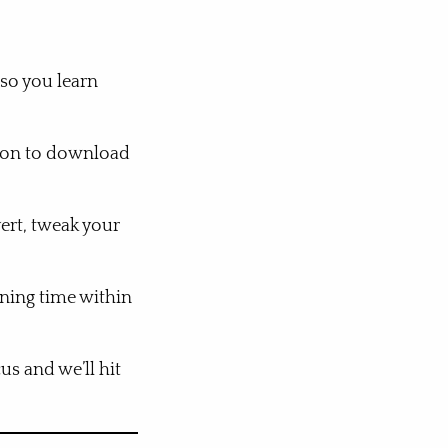
 so you learn
sion to download
ert, tweak your
ining time within
us and we’ll hit