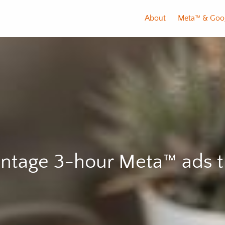
About
Meta™️ & Goo
tage 3-hour Meta™️ ads t