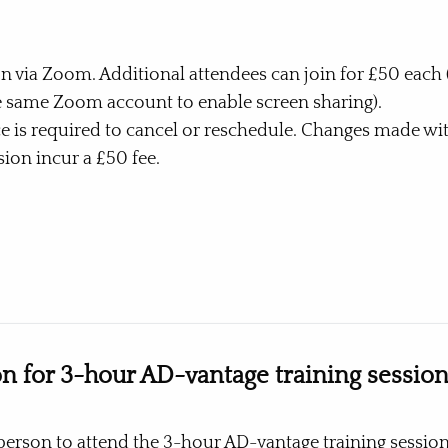
n via Zoom. Additional attendees can join for £50 each (
e same Zoom account to enable screen sharing).
ce is required to cancel or reschedule. Changes made wit
ion incur a £50 fee.
Buy Now
on for 3-hour AD-vantage training sessio
person to attend the 3-hour AD-vantage training session