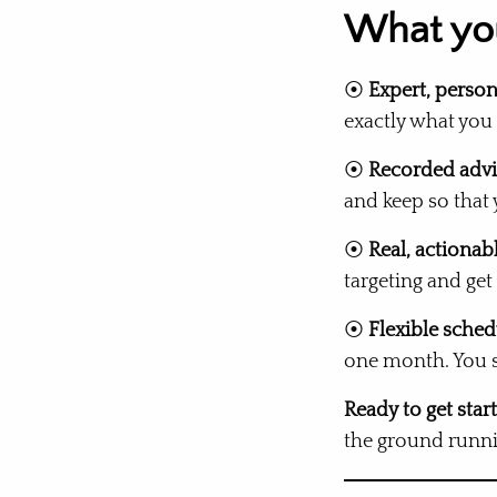
What you
⦿
Expert, person
exactly what you
⦿
Recorded advi
and keep so that
⦿
Real, actionab
targeting and get
⦿
Flexible sched
one month. You st
Ready to get star
the ground runni