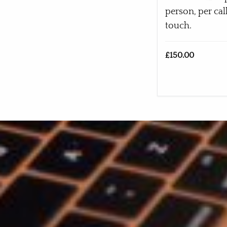
person, per cal
touch.
£150.00