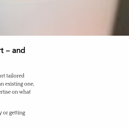
rt – and
rt tailored
an existing one,
ertise on what
 or getting