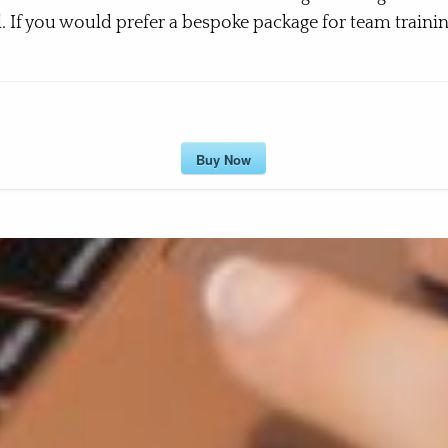
l. If you would prefer a bespoke package for team training
Buy Now