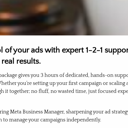
l of your ads with expert 1-2-1 suppo
 real results.
ackage gives you 3 hours of dedicated, hands-on suppo
Whether you’re setting up your first campaign or scaling 
h it together; no fluff, no wasted time, just focused exp
ring Meta Business Manager, sharpening your ad strategy
h to manage your campaigns independently.