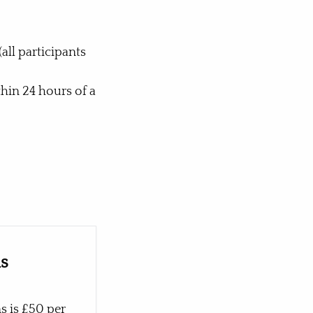
all participants
hin 24 hours of a
ns
s is £50 per