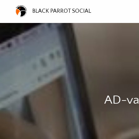
BLACK PARROT SOCIAL
AD-van