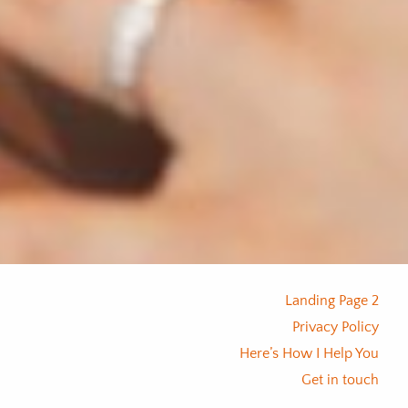
Landing Page 2
Privacy Policy
Here’s How I Help You
Get in touch