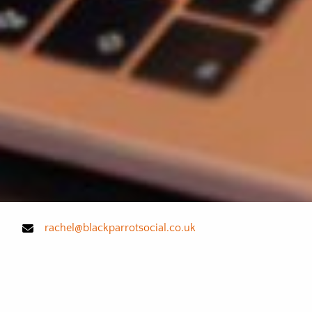
rachel@blackparrotsocial.co.uk