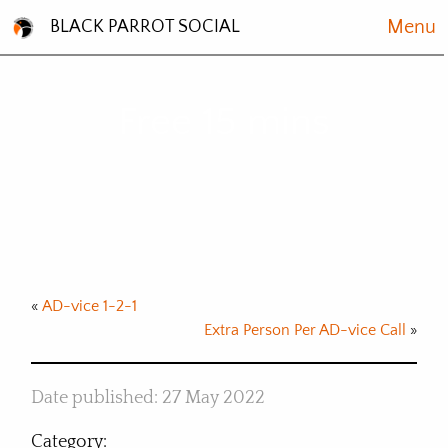
Menu
BLACK PARROT SOCIAL
Free 15 mins
Book now
«
AD-vice 1-2-1
Extra Person Per AD-vice Call
»
Date published: 27 May 2022
Category: