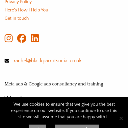
Privacy Policy
Here’s How I Help You
Get in touch
rachel@blackparrotsocial.co.uk
Meta ads & Google ads consultancy and training
Website
We use cookies to ensure that we give you the best
© 2026 BLACK PARROT SOCIAL
experience on our website. If you continue to use this
site we will assume that you are happy with it.
Website design and eco hosting:
Flat White Websites