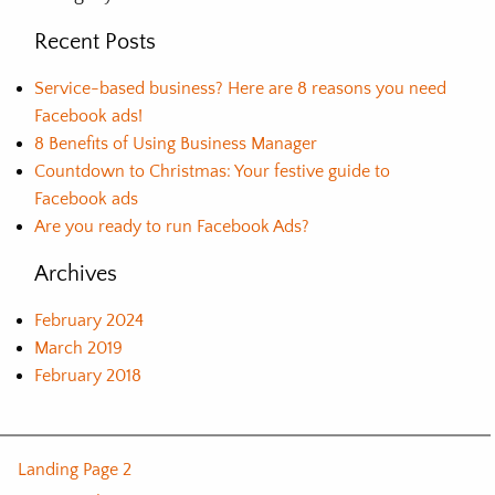
Recent Posts
Service-based business? Here are 8 reasons you need
Facebook ads!
8 Benefits of Using Business Manager
Countdown to Christmas: Your festive guide to
Facebook ads
Are you ready to run Facebook Ads?
Archives
February 2024
March 2019
February 2018
Landing Page 2